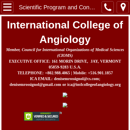
Home
Scientific Program and Congress Information
Message from the Chairman, Board of Direc
International College of
About Us
Angiology
Member, Council for International Organizations of Medical Sciences
Contact
(CIOMS)
EXECUTIVE OFFICE: 161 MORIN DRIVE, JAY, VERMONT
In Memorium
05859-9283 U.S.A.
TELEPHONE: +802.988.4065 | Mobile: +516.901.1857
ICA EMAIL: denisemrossignol@cs.com;
Prof. John B. Chang Memorial Fund
denisemrossignol@gmail.com or ica@intlcollegeofangiology.org
Activities
Awards
ICA Directors and Officers