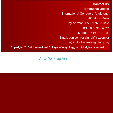
Contact Us
Committees
Executive Office:
International College of Angiology
161 Morin Drive
Membership Information and Forms
Jay, Vermont 05859-9283 USA
Tel: +802.988.4065
Mobile: +516.901.1857
Pay My Annual Membership Fee
Email: denisemrossignol@cs.com or
​ica@intlcollegeofangiology.org
Bylaws
Copyright 2015 © International College of Angiology, Inc. All rights reserved.
View Desktop Version
International Journal of Angiology
67th Annual World Congress 2026
Online Abstract Submission Form
Abstract Submission Guidelines
Abstracts and Interesting Cases