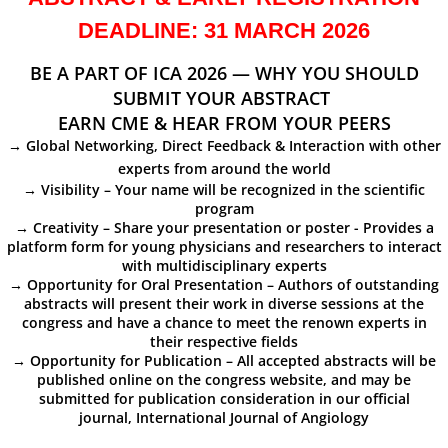
DEADLINE: 31 MARCH 2026
Committees
BE A PART OF ICA 2026 — WHY YOU SHOULD
Membership Information and Forms
SUBMIT YOUR ABSTRACT
EARN CME & HEAR FROM YOUR PEERS
Pay My Annual Membership Fee
→ Global Networking, Direct Feedback & Interaction with other
experts from around the world
Bylaws
→ Visibility – Your name will be recognized in the scientific
program
→ Creativity – Share your presentation or poster - Provides a
International Journal of Angiology
platform form for young physicians and researchers to interact
with multidisciplinary experts
→ Opportunity for Oral Presentation – Authors of outstanding
67th Annual World Congress 2026
abstracts will present their work in diverse sessions at the
congress and have a chance to meet the renown experts in
Online Abstract Submission Form
their respective fields
→ Opportunity for Publication – All accepted abstracts will be
published online on the congress website, and may be
Abstract Submission Guidelines
submitted for publication consideration in our official
journal, International Journal of Angiology
Abstracts and Interesting Cases