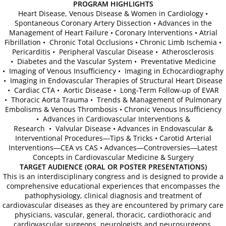
PROGRAM HIGHLIGHTS
Heart Disease, Venous Disease & Women in Cardiology •
ICA 2026-Perfusionists & APP's
Spontaneous Coronary Artery Dissection • Advances in the
Management of Heart Failure • Coronary Interventions • Atrial
Fibrillation • Chronic Total Occlusions • Chronic Limb Ischemia •
Abstract Conflict of Interest Statement
Pericarditis • Peripheral Vascular Disease • Atherosclerosis
• Diabetes and the Vascular System • Preventative Medicine
• Imaging of Venous Insufficiency • Imaging in Echocardiography
Online Registration
• Imaging in Endovascular Therapies of Structural Heart Disease
• Cardiac CTA • Aortic Disease • Long-Term Follow-up of EVAR
• Thoracic Aorta Trauma • Trends & Management of Pulmonary
Venue, Hotel Accommodations & VISA R
Embolisms & Venous Thrombosis • Chronic Venous Insufficiency
• Advances in Cardiovascular Interventions &
ICA Past Congresses
Research • Valvular Disease • Advances in Endovascular &
Interventional Procedures―Tips & Tricks • Carotid Arterial
Interventions―CEA vs CAS • Advances―Controversies―Latest
66th Annual World Congress-2025
Concepts in Cardiovascular Medicine & Surgery
TARGET AUDIENCE (ORAL OR POSTER PRESENTATIONS)
This is an interdisciplinary congress and is designed to provide a
ICA 2025 Sponsorship, Marketing & E
comprehensive educational experiences that encompasses the
pathophysiology, clinical diagnosis and treatment of
ICA 2025 Young Investigators Award
cardiovascular diseases as they are encountered by primary care
physicians, vascular, general, thoracic, cardiothoracic and
cardiovascular surgeons, neurologists and neurosurgeons,