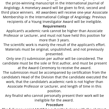
the prize-winning manuscript in the International Journal of
60th Anniversary Annual World Congress
Angiology. A monetary award will be given to first, second and
third place winners. All awardees will receive one-year Associate
Membership in the International College of Angiology. Previous
Abstract Form-Online Submission
recipients of a Young Investigator Award will be ineligible.
Requirements
Applicant’s academic rank cannot be higher than Associate
Abstract Submission Guidelines
Professor or Lecturer, and must not have held this position for
more than 3 years.
Abstract Conflict of Interest & Discl
The scientific work is mainly the result of the applicant’s effort.
Materials must be original, unpublished, and not previously
presented.
2018 Young Investigators Award Com
Only one (1) submission per author will be considered. The
candidate must be the sole or first author, and must be present
at the Award Ceremony to receive the award.
2018 Research Achievement Award 
The submission must be accompanied by certification from the
candidate’s Head of the Division that the candidate executed the
59th Annual World Congress-ICA 2017
work, that the candidate’s academic rank is not higher than
Associate Professor or Lecturer, and length of time in this
position.
About the Congress
Any finalist who cannot personally present their work will be
ineligible for the award.
Procedure
Scientific Program At-A-Glance