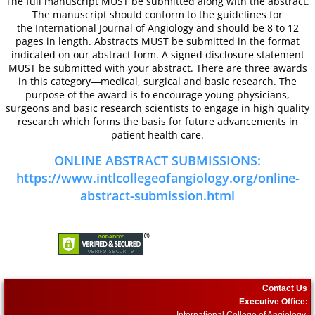
The full manuscript MUST be submitted along with the abstract.
The manuscript should conform to the guidelines for
ICA Sponsors 2017
the International Journal of Angiology and should be 8 to 12
pages in length. Abstracts MUST be submitted in the format
indicated on our abstract form. A signed disclosure statement
Invitation for Sponsoring - Satellite
MUST be submitted with your abstract. There are three awards
in this category―medical, surgical and basic research. The
purpose of the award is to encourage young physicians,
Arrival Information
surgeons and basic research scientists to engage in high quality
research which forms the basis for future advancements in
58th Annual World Congress 2016
patient health care.
ONLINE ABSTRACT SUBMISSIONS:
General Information
https://www.intlcollegeofangiology.org/online-
abstract-submission.html
Hotel/Venue and Reservations 
Call for Abstracts
2016 Research Achievement A
Contact Us
Executive Office:
International College of Angiology