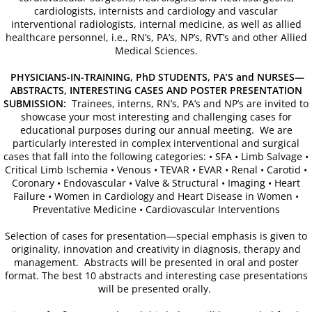
Venue/Hotel Accommodations
cardiologists, internists and cardiology and vascular
interventional radiologists, internal medicine, as well as allied
healthcare personnel, i.e., RN’s, PA’s, NP’s, RVT’s and other Allied
65th Annual World Congress - 2024
Medical Sciences.
Conference General Information, Ov
PHYSICIANS-IN-TRAINING, PhD STUDENTS, PA’S and NURSES—
ABSTRACTS, INTERESTING CASES AND POSTER PRESENTATION
SUBMISSION:
Trainees, interns, RN’s, PA’s and NP’s are invited to
Preliminary Conference Agenda
showcase your most interesting and challenging cases for
educational purposes during our annual meeting. We are
particularly interested in complex interventional and surgical
Venue/Hotel Reservations
cases that fall into the following categories: • SFA • Limb Salvage •
Critical Limb Ischemia • Venous • TEVAR • EVAR • Renal • Carotid •
Sponsorship, Marketing and Exhibit 
Coronary • Endovascular • Valve & Structural • Imaging • Heart
Failure • Women in Cardiology and Heart Disease in Women •
Preventative Medicine • Cardiovascular Interventions
64th Annual World Congress-2023
Selection of cases for presentation―special emphasis is given to
originality, innovation and creativity in diagnosis, therapy and
General Information
management. Abstracts will be presented in oral and poster
format. The best 10 abstracts and interesting case presentations
Conference Schedule
will be presented orally.