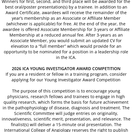
Winners for first, second, and
third
place will be awarded for the
Book a Hotel
best oral/poster presentation(s) by a trainee. In addition to an
Award Certificate, awardees will receive the remainder of the
year’s membership as an Associate or Affiliate Member
63rd Annual World Congress - 2022
(whichever is applicable) for free. At the end of the year, the
awardee is offered Associate Membership for 3-years or Affiliate
ONLINE REGISTRATION
Membership at a reduced annual fee. After 3-years as an
Associate Member, you would submit an updated CV for
elevation to a “full member” which would provide for an
62nd Annual World Congress-ICA 2020
opportunity to be nominated for a position in a leadership role
in the ICA.
Welcome
2026 ICA YOUNG INVESTIGATOR AWARD COMPETITION
If you are a resident or fellow in a training program, consider
applying for our Young Investigator Award Competition
2020 Young Investigator Award Comp
The purpose of this competition is to encourage young
Abstract Submission
physicians, research fellows and trainees to engage in high
quality research, which forms the basis for future achievement
in the pathophysiology of disease, diagnosis and treatment. The
61st Annual World Congress-ICA 2019
Scientific Committee will judge entries on originality,
innovativeness, scientific merit, presentation, and relevance. The
finalist(s) will deliver a 15-minute oral presentation. The
ICA 2019-Young Investigators Award
International College of Angiology reserves the right to publish