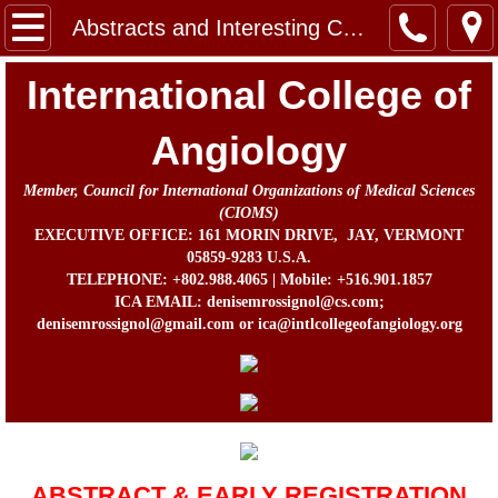
Home
Abstracts and Interesting Cases
Message from the Chairman, Board of Direc
International College of
About Us
Angiology
Member, Council for International Organizations of Medical Sciences
Contact
(CIOMS)
EXECUTIVE OFFICE: 161 MORIN DRIVE, JAY, VERMONT
In Memorium
05859-9283 U.S.A.
TELEPHONE: +802.988.4065 | Mobile: +516.901.1857
ICA EMAIL: denisemrossignol@cs.com;
Prof. John B. Chang Memorial Fund
denisemrossignol@gmail.com or ica@intlcollegeofangiology.org
Activities
Awards
ICA Directors and Officers
ABSTRACT & EARLY REGISTRATION