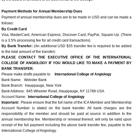
Presenter AV Requirements
Payment Methods for Annual Membership Dues
Identified Barriers and Educational Strategie
Payment of annual membership dues are to be made in USD and can be made a
follows:
By Credit Card
2014 Congress Photos
Visa, MasterCard, American Express, Discover Card, PayPal, Square-Up. (There
is a 3.5% processing fee for all credit card transactions).
By Bank Transfer:
(An additional USD $35 transfer fee is required to be added
Scientific Program and Congress In
to the total amount of the transfer)
PLEASE CONTACT THE EXECUTIVE OFFICE OF THE INTERNATIONAL
Angiology Workshop Dinner Meetings
COLLEGE OF ANGIOLOGY IF YOU WOULD LIKE TO MAKE A PAYMENT BY
BANK TRANSFER.
Please make drafts payable to:
International College of Angiology
2016 ICA Angiology Workshop Dinner Me
Bank Name: Webster Bank
Bank Branch: Hauppauge, New York
Bank Address: 845 Wheeler Road, Hauppauge, NY 11788 USA
Archived Workshops
Account Name:
International College of Angiology
Important:
Please ensure that the full name of the ICA Member and Membership
Calendar of Events-Educational Opportuniti
Account Number is stated on the bank transfer. All bank charges are the
responsibility of the member and should be paid at source in addition to the
annual membership fee. Membership or renewal thereof, will only be valid upon
receipt of the full payment including the above bank transfer fee, payable to the
International College of Angiology.