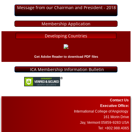
Message from our Chairman and President - 2018
Membership Application
Developing Countries
Get Adobe Reader to download PDF files
ICA Membership Information Bulletin
Contact Us
Executive Office:
International College of Angiology
161 Morin Drive
Jay, Vermont 05859-9283 USA
Tel: +802.988.4065