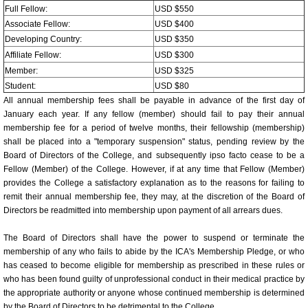
Young Investigators Award Com
Full Fellow:
USD $550
Associate Fellow:
USD $400
Program Directors/Planners/Sc
Developing Country:
USD $350
Affiliate Fellow:
USD $300
57th Annual World Congress 2
Member:
USD $325
Student:
USD $80
All annual membership fees shall be payable in advance of the first day of
57th Annual Congress Photos
January each year. If any fellow (member) should fail to pay their annual
membership fee for a period of twelve months, their fellowship (membership)
General Information
shall be placed into a "temporary suspension" status, pending review by the
Board of Directors of the College, and subsequently ipso facto cease to be a
Fellow (Member) of the College. However, if at any time that Fellow (Member)
Registration Fees
provides the College a satisfactory explanation as to the reasons for failing to
remit their annual membership fee, they may, at the discretion of the Board of
Invited Faculty/Speakers/Chair/Co-Chairpe
Directors be readmitted into membership upon payment of all arrears dues.
The Board of Directors shall have the power to suspend or terminate the
Resolution of Conflict of Interest
membership of any who fails to abide by the ICA's Membership Pledge, or who
has ceased to become eligible for membership as prescribed in these rules or
Faculty Information Sheet
who has been found guilty of unprofessional conduct in their medical practice by
the appropriate authority or anyone whose continued membership is determined
by the Board of Directors to be detrimental to the College.