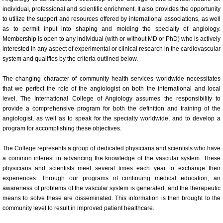
individual, professional and scientific enrichment. It also provides the opportunity
Committees
to utilize the support and resources offered by international associations, as well
as to permit input into shaping and molding the specialty of angiology.
Membership is open to any individual (with or without MD or PhD) who is actively
Membership Information and Forms
interested in any aspect of experimental or clinical research in the cardiovascular
system and qualifies by the criteria outlined below.
Pay My Annual Membership Fee
The changing character of community health services worldwide necessitates
that we perfect the role of the angiologist on both the international and local
Bylaws
level. The International College of Angiology assumes the responsibility to
provide a comprehensive program for both the definition and training of the
International Journal of Angiology
angiologist, as well as to speak for the specialty worldwide, and to develop a
program for accomplishing these objectives.
67th Annual World Congress 2026
The College represents a group of dedicated physicians and scientists who have
a common interest in advancing the knowledge of the vascular system. These
Online Abstract Submission Form
physicians and scientists meet several times each year to exchange their
experiences. Through our programs of continuing medical education, an
awareness of problems of the vascular system is generated, and the therapeutic
Abstract Submission Guidelines
means to solve these are disseminated. This information is then brought to the
community level to result in improved patient healthcare.
Abstracts and Interesting Cases