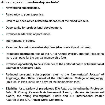
Advantages of membership include:
Networking opportunities.
ICA 2026-Perfusionists & APP's
Relevancy to your expertise.
Covers all specialties related to diseases of the blood vessels.
Abstract Conflict of Interest Statement
Opportunity for professional development.
Online Registration
Provides leadership opportunities.
International in scope.
Venue, Hotel Accommodations & VISA R
Reasonable cost of membership fees (discounts if paid on time).
Reduced registration fees at the ICA's Annual World Congress
(this alone
more than pays for the annual membership fee).
ICA Past Congresses
Provides opportunity to be a member of the editorial board of International
Journal of Angiology (IJA).
66th Annual World Congress-2025
Reduced personal subscription rates to the
International Journal of
Angiology
, the official journal of the International College of Angiology.
ICA 2025 Sponsorship, Marketing & E
(This too, in itself, more than pays for the membership fees).
Eligibility for a variety of prestigious ICA Awards, including the Professor
John B. Chang Research Achievement Award, Lifetime Achievement
ICA 2025 Young Investigators Award
Award, the Young Investigators Award and ICA International Poster
Awards at the ICA Annual World Congress.