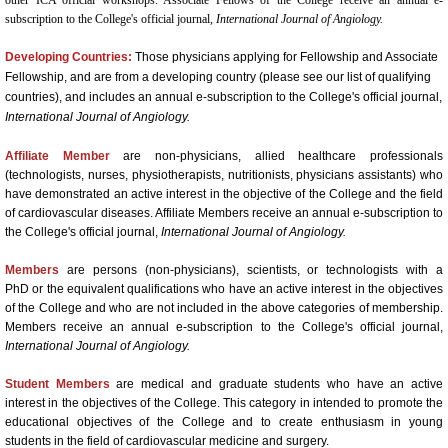
Book a Hotel
subscription to the College's official journal,
International Journal of Angiology.
Developing Countries:
Those physicians applying for Fellowship and Associate
63rd Annual World Congress - 2022
Fellowship, and are from a developing country (please see our list of qualifying
countries), and includes an annual e-subscription to the College's official journal,
ONLINE REGISTRATION
International Journal of Angiology.
Affiliate Member
are non-physicians, allied healthcare professionals
62nd Annual World Congress-ICA 2020
(technologists, nurses, physiotherapists, nutritionists, physicians assistants) who
have demonstrated an active interest in the objective of the College and the field
of cardiovascular diseases. Affiliate Members receive an annual e-subscription to
Welcome
the College's official journal,
International Journal of Angiology.
2020 Young Investigator Award Comp
Members
are persons (non-physicians), scientists, or technologists with a
PhD or the equivalent qualifications who have an active interest in the objectives
of the College and who are not included in the above categories of membership.
Abstract Submission
Members receive an annual e-subscription to the College's official journal,
International Journal of Angiology.
61st Annual World Congress-ICA 2019
Student Members
are medical and graduate students who have an active
interest in the objectives of the College. This category in intended to promote the
ICA 2019-Young Investigators Award
educational objectives of the College and to create enthusiasm in young
students in the field of cardiovascular medicine and surgery.