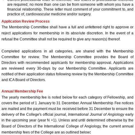
are required; no more than one can be from someone with whom you have a
financial relationship. These letter must comment of your commitment to, and
ICA Sponsors 2017
practice of, cardiovascular medicine and/or surgery.
Application Review Process
Invitation for Sponsoring - Satellite
The Membership Committee shall have a full and unfettered right to approve or
reject applications for membership in its absolute discretion. In the event of a
refusal the Committee shall not be required to give any reason(s) thereof.
Arrival Information
Completed applications in all categories, are shared with the Membership
58th Annual World Congress 2016
Committee for review. The Membership Committee provides the Board of
Directors with recommended applicants for membership approval. Applications
are reviewed every 30-days by our Membership Committee. Applicants are
General Information
notified of their application status following review by the Membership Committee
and ICA Board of Directors.
Hotel/Venue and Reservations 
Annual Membership Fee
The yearly membership fee is noted below for each category of Fellowship, and
Call for Abstracts
covers the period of 1 January to 31 December. Annual Membership Fee notices
are mailed and the payment must be received before 31 December to ensure the
delivery of the College's official journal,
International Journal of Angiology
early
2016 Research Achievement A
in the upcoming year (year N +1).
Unless and until determined otherwise by the
Board of Directors of the International College of Angiology, the current annual
membership fees of the College are as outlined below
: