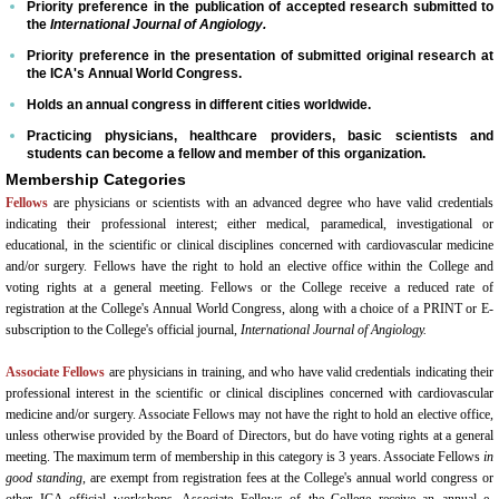
Venue/Hotel Accommodations
Priority preference in the publication of accepted research submitted to
the
International Journal of Angiology.
Priority preference in the presentation of submitted original research at
65th Annual World Congress - 2024
the ICA's Annual World Congress.
Holds an annual congress in different cities worldwide.
Conference General Information, Ov
Practicing physicians, healthcare providers, basic scientists and
students can become a fellow and member of this organization.
Preliminary Conference Agenda
Membership Categories
Fellows
are physicians or scientists with an advanced degree who have valid credentials
indicating their professional interest; either medical, paramedical, investigational or
Venue/Hotel Reservations
educational, in the scientific or clinical disciplines concerned with cardiovascular medicine
and/or surgery. Fellows have the right to hold an elective office within the College and
Sponsorship, Marketing and Exhibit 
voting rights at a general meeting. Fellows or the College receive a reduced rate of
registration at the College's Annual World Congress, along with a choice of a PRINT or E-
subscription to the College's official journal,
International Journal of Angiology.
64th Annual World Congress-2023
Associate Fellows
are physicians in training, and who have valid credentials indicating their
professional interest in the scientific or clinical disciplines concerned with cardiovascular
General Information
medicine and/or surgery. Associate Fellows may not have the right to hold an elective office,
unless otherwise provided by the Board of Directors, but do have voting rights at a general
meeting. The maximum term of membership in this category is 3 years. Associate Fellows
in
Conference Schedule
good standing
, are exempt from registration fees at the College's annual world congress or
other ICA official workshops. Associate Fellows of the College receive an annual e-