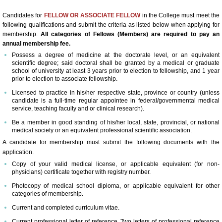
60th Anniversary Annual World Congress
Candidates for
FELLOW OR ASSOCIATE FELLOW
in the College must meet the
following qualifications and submit the criteria as listed below when applying for
membership.
All categories of Fellows (Members) are required to pay an
Abstract Form-Online Submission
annual membership fee.
Possess a degree of medicine at the doctorate level, or an equivalent
Abstract Submission Guidelines
scientific degree; said doctoral shall be granted by a medical or graduate
school of university at least 3 years prior to election to fellowship, and 1 year
prior to election to associate fellowship.
Abstract Conflict of Interest & Discl
Licensed to practice in his/her respective state, province or country (unless
candidate is a full-time regular appointee in federal/governmental medical
service, teaching faculty and or clinical research).
2018 Young Investigators Award Com
Be a member in good standing of his/her local, state, provincial, or national
medical society or an equivalent professional scientific association.
2018 Research Achievement Award 
A candidate for membership must submit the following documents with the
application.
59th Annual World Congress-ICA 2017
Copy of your valid medical license, or applicable equivalent (for non-
physicians) certificate together with registry number.
Photocopy of medical school diploma, or applicable equivalent for other
About the Congress
categories of membership.
Current and completed curriculum vitae.
Scientific Program At-A-Glance
Current professional letter of reference. Two letters of professional reference