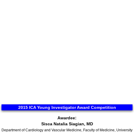
ICA 2026-Perfusionists & APP's
Abstract Conflict of Interest Statement
Online Registration
Venue, Hotel Accommodations & VISA R
ICA Past Congresses
66th Annual World Congress-2025
ICA 2025 Sponsorship, Marketing & E
2015 ICA Young Investigator Award Competition
Awardee:
ICA 2025 Young Investigators Award
Sisca Natalia Siagian, MD
Department of Cardiology and Vascular Medicine, Faculty of Medicine, University