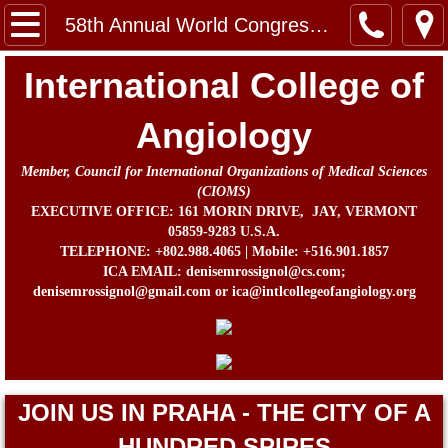
Home
58th Annual World Congress 2016
Message from the Chairman, Board of Direc
International College of
About Us
Angiology
Member, Council for International Organizations of Medical Sciences
Contact
(CIOMS)
EXECUTIVE OFFICE: 161 MORIN DRIVE, JAY, VERMONT
In Memorium
05859-9283 U.S.A.
TELEPHONE: +802.988.4065 | Mobile: +516.901.1857
ICA EMAIL: denisemrossignol@cs.com;
Prof. John B. Chang Memorial Fund
denisemrossignol@gmail.com or ica@intlcollegeofangiology.org
Activities
Awards
JOIN US IN PRAHA - THE CITY OF A
ICA Directors and Officers
HUNDRED SPIRES