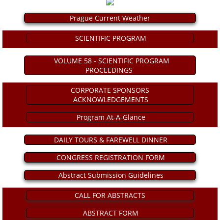
Prague Current Weather
ICA 2026-Perfusionists & APP's
SCIENTIFIC PROGRAM
Abstract Conflict of Interest Statement
VOLUME 58 - SCIENTIFIC PROGRAM
PROCEEDINGS
Online Registration
CORPORATE SPONSORS
Venue, Hotel Accommodations & VISA R
ACKNOWLEDGEMENTS
Program At-A-Glance
ICA Past Congresses
DAILY TOURS & FAREWELL DINNER
66th Annual World Congress-2025
CONGRESS REGISTRATION FORM
ICA 2025 Sponsorship, Marketing & E
Abstract Submission Guidelines
CALL FOR ABSTRACTS
ICA 2025 Young Investigators Award
ABSTRACT FORM