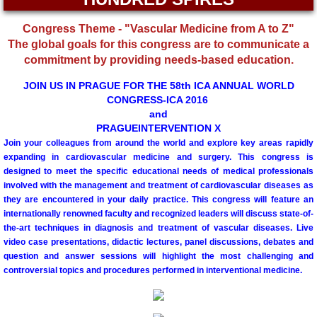
Committees
Congress Theme - "Vascular Medicine from A to Z"
The global goals for this congress are to communicate a
Membership Information and Forms
commitment by providing needs-based education.
JOIN US IN PRAGUE FOR THE 58th ICA ANNUAL WORLD
Pay My Annual Membership Fee
CONGRESS-ICA 2016
and
PRAGUEINTERVENTION X
Bylaws
Join your colleagues from around the world and explore key areas rapidly
expanding in cardiovascular medicine and surgery. This congress is
International Journal of Angiology
designed to meet the specific educational needs of medical professionals
involved with the management and treatment of cardiovascular diseases as
they are encountered in your daily practice. This congress will feature an
67th Annual World Congress 2026
internationally renowned faculty and recognized leaders will discuss state-of-
the-art techniques in diagnosis and treatment of vascular diseases. Live
Online Abstract Submission Form
video case presentations, didactic lectures, panel discussions, debates and
question and answer sessions will highlight the most challenging and
controversial topics and procedures performed in interventional medicine.
Abstract Submission Guidelines
Abstracts and Interesting Cases