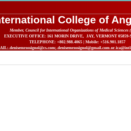
nternational College of An
Member, Council for International Organizations of Medical Sciences
EXECUTIVE OFFICE: 161 MORIN DRIVE, JAY, VERMONT 05859-92
TELEPHONE: +802.988.4065 | Mobile: +516.901.1857
IL: denisemrossignol@cs.com; denisemrossignol@gmail.com or ica@intlc