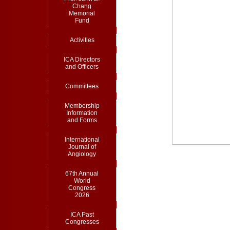
Chang
Memorial
Fund
Activities
ICA Directors
and Officers
Committees
Membership
Information
and Forms
International
Journal of
Angiology
67th Annual
World
Congress
2026
ICA Past
Congresses