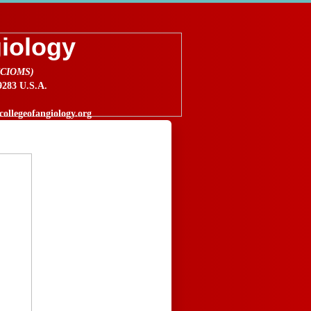
giology
 (CIOMS)
83 U.S.A.
ollegeofangiology.org