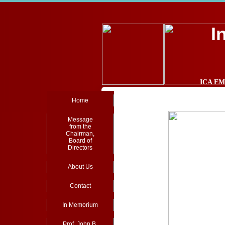
I
ICA EMA
Home
Message
from the
Chairman,
Board of
Directors
About Us
Contact
In Memorium
Prof. John B.