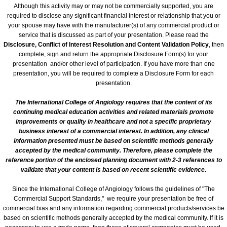
Venue/Hotel Accommodations
Although this activity may or may not be commercially supported, you are
required to disclose any significant financial interest or relationship that you or
your spouse may have with the manufacturer(s) of any commercial product or
65th Annual World Congress - 2024
service that is discussed as part of your presentation. Please read the
Disclosure, Conflict of Interest Resolution and Content Validation Policy
, then
Conference General Information, Ov
complete, sign and return the appropriate Disclosure Form(s) for your
presentation and/or other level of participation. If you have more than one
presentation, you will be required to complete a Disclosure Form for each
Preliminary Conference Agenda
presentation.
The International College of Angiology requires that the content of its
Venue/Hotel Reservations
continuing medical education activities and related materials promote
improvements or quality in healthcare and not a specific proprietary
Sponsorship, Marketing and Exhibit 
business interest of a commercial interest. In addition, any clinical
information presented must be based on scientific methods generally
accepted by the medical community. Therefore, please complete the
64th Annual World Congress-2023
reference portion of the enclosed planning document with 2-3 references to
validate that your content is based on recent scientific evidence.
General Information
Since the International College of Angiology follows the guidelines of "The
Commercial Support Standards," we require your presentation be free of
Conference Schedule
commercial bias and any information regarding commercial products/services be
based on scientific methods generally accepted by the medical community. If it is