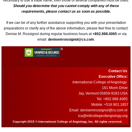
necessary to use a trade name, then those of several companies must be used.
Book a Hotel
Should you determine that you cannot comply with any of these
requirements, please contact us as soon as possible.
63rd Annual World Congress - 2022
If we can be of any further assistance supporting you with your presentation
preparations or clarify any of the above information, please feel free to contact:
Denise M. Rossignol during regular business hours at
+802.988.4065
or via
ONLINE REGISTRATION
email:
denisemrossignol@cs.com
.
62nd Annual World Congress-ICA 2020
Welcome
Contact Us
Executive Office:
2020 Young Investigator Award Comp
International College of Angiology
161 Morin Drive
Jay, Vermont 05859-9283 USA
Abstract Submission
Tel: +802.988.4065
Mobile: +516.901.1857
61st Annual World Congress-ICA 2019
Email: denisemrossignol@cs.com or
​ica@intlcollegeofangiology.org
Copyright 2015 © International College of Angiology, Inc. All rights reserved.
ICA 2019-Young Investigators Award