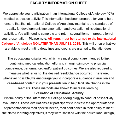
FACULTY INFORMATION SHEET
Committees
We appreciate your participation in an International College of Angiology (ICA)
medical education activity. This information has been prepared for you to help
Membership Information and Forms
ensure that the International College of Angiology maintains the standards of
quality for development, implementation and evaluation of its educational
activities. You will need to complete and return several items in preparation of
Pay My Annual Membership Fee
your presentation.
Please note
:
All items must be returned to the International
College of Angiology
NO LATER THAN JULY 31, 2015.
This will ensure that we
Bylaws
are able to meet printing deadlines and credits are granted to the attendees.
The educational criteria with which we must comply, are intended to link
International Journal of Angiology
continuing medical education efforts to changing/improving physician
competence, performance, and/or patient outcomes. We are also required to
measure whether or not the desired result/change occurred. Therefore,
67th Annual World Congress 2026
whenever possible, we encourage you to incorporate audience interaction and
case-based content into your presentation to help facilitate change in the
Online Abstract Submission Form
learners. These methods are shown to increase learning.
Evaluation of Educational Activity
It is the policy of the International College of Angiology to conduct post-activity
Abstract Submission Guidelines
evaluations. These evaluations ask participants to indicate the appropriateness
of presentations to their specific needs, their confidence in their ability to meet
the stated learning objectives, if they were satisfied with the educational design,
Abstracts and Interesting Cases