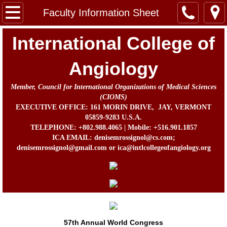
Home
Faculty Information Sheet
Message from the Chairman, Board of Direc
International College of
About Us
Angiology
Member, Council for International Organizations of Medical Sciences
Contact
(CIOMS)
EXECUTIVE OFFICE: 161 MORIN DRIVE, JAY, VERMONT
In Memorium
05859-9283 U.S.A.
TELEPHONE: +802.988.4065 | Mobile: +516.901.1857
ICA EMAIL: denisemrossignol@cs.com;
Prof. John B. Chang Memorial Fund
denisemrossignol@gmail.com or ica@intlcollegeofangiology.org
Activities
Awards
ICA Directors and Officers
57th Annual World Congress