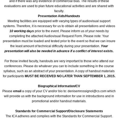
and if there was any evidence of commercial bias. The results of these
evaluations are used to plan future educational activities and are shared with
faculty.
ICA 2026-Perfusionists & APP's
Presentation Aids/Handouts
Meeting facilities are equipped with varying types of audiovisual support
Abstract Conflict of Interest Statement
systems. Therefore, it is necessary for us to obtain all presentations and videos
10 working days
prior to the event. Please inform us of your needs by
completing the attached Audiovisual Request Form. Please note: Your
Online Registration
presentation must be loaded and tested prior to the event so that we can insure
the least amount of technical difficulty during your presentation.
Your
presentation will also be needed in advance if a conflict of interest exists.
Venue, Hotel Accommodations & VISA R
For those invited faculty, handouts are very important to those who attend our
ICA Past Congresses
conferences. Please do whatever you can to include something in the course
syllabus, such as an abstract of your presentation. A copy of handout materials
for participants
MUST BE RECEIVED NO LATER THAN SEPTEMBER 1, 2015.
66th Annual World Congress-2025
Biographical Information/CV
Please
email
a copy of your CV and/or bio to: denisemrossignol@cs.com which
ICA 2025 Sponsorship, Marketing & E
will provide us with the background information for use in introductions and in
promotional and/or handout materials.
ICA 2025 Young Investigators Award
Standards for Commercial Support/Disclosure Statements
The ICA adheres and complies with the Standards for Commercial Support.