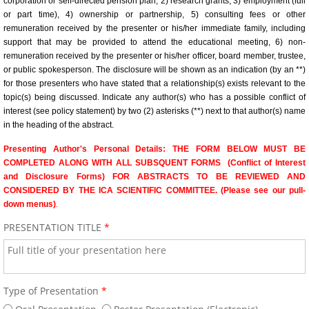
corporation or self-directed pension plan, 2) research grants, 3) employment (full
Venue/Hotel Accommodations
or part time), 4) ownership or partnership, 5) consulting fees or other
remuneration received by the presenter or his/her immediate family, including
65th Annual World Congress - 2024
support that may be provided to attend the educational meeting, 6) non-
remuneration received by the presenter or his/her officer, board member, trustee,
or public spokesperson. The disclosure will be shown as an indication (by an **)
Conference General Information, Ov
for those presenters who have stated that a relationship(s) exists relevant to the
topic(s) being discussed. Indicate any author(s) who has a possible conflict of
Preliminary Conference Agenda
interest (see policy statement) by two (2) asterisks (**) next to that author(s) name
in the heading of the abstract.
Venue/Hotel Reservations
Presenting Author's Personal Details: THE FORM BELOW MUST BE
COMPLETED ALONG WITH ALL SUBSQUENT FORMS (Conflict of Interest
and Disclosure Forms) FOR ABSTRACTS TO BE REVIEWED AND
Sponsorship, Marketing and Exhibit 
CONSIDERED BY THE ICA SCIENTIFIC COMMITTEE. (Please see our pull-
down menus)
.
64th Annual World Congress-2023
PRESENTATION TITLE
*
General Information
Conference Schedule
Type of Presentation
*