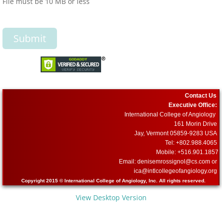
File must be 10 MB or less
Contact Us
Executive Office:
International College of Angiology
161 Morin Drive
Jay, Vermont 05859-9283 USA
Tel: +802.988.4065
Mobile: +516.901.1857
Email: denisemrossignol@cs.com or
​ica@intlcollegeofangiology.org
Copyright 2015 © International College of Angiology, Inc. All rights reserved.
View Desktop Version