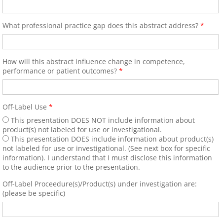
Young Investigators Award Com
Program Directors/Planners/Sc
What professional practice gap does this abstract address?
*
57th Annual World Congress 2
How will this abstract influence change in competence,
performance or patient outcomes?
*
57th Annual Congress Photos
General Information
Off-Label Use
*
This presentation DOES NOT include information about
Registration Fees
product(s) not labeled for use or investigational.
This presentation DOES include information about product(s)
not labeled for use or investigational. (See next box for specific
Invited Faculty/Speakers/Chair/Co-Chairpe
information). I understand that I must disclose this information
to the audience prior to the presentation.
Resolution of Conflict of Interest
Off-Label Proceedure(s)/Product(s) under investigation are:
(please be specific)
Faculty Information Sheet