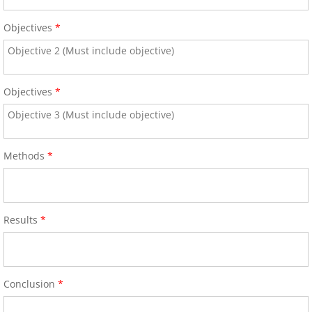
ICA Sponsors 2017
Objectives
*
Invitation for Sponsoring - Satellite
Objectives
*
Arrival Information
58th Annual World Congress 2016
Methods
*
General Information
Hotel/Venue and Reservations 
Results
*
Call for Abstracts
2016 Research Achievement A
Conclusion
*