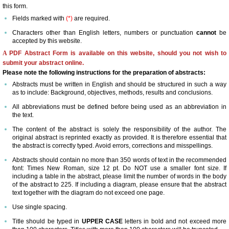
this form.
Committees
Fields marked with
(*)
are required.
Characters other than English letters, numbers or punctuation
cannot
be
accepted by this website.
Membership Information and Forms
A
PDF Abstract Form is available on this website, should you not wish to
submit your abstract online.
Pay My Annual Membership Fee
Please note the following instructions for the preparation of abstracts:
Abstracts must be written in English and should be structured in such a way
as to include: Background, objectives, methods, results and conclusions.
Bylaws
All abbreviations must be defined before being used as an abbreviation in
the text.
International Journal of Angiology
The content of the abstract is solely the responsibility of the author. The
original abstract is reprinted exactly as provided. It is therefore essential that
the abstract is correctly typed. Avoid errors, corrections and misspellings.
67th Annual World Congress 2026
Abstracts should contain no more than 350 words of text in the recommended
font: Times New Roman, size 12 pt. Do NOT use a smaller font size. If
Online Abstract Submission Form
including a table in the abstract, please limit the number of words in the body
of the abstract to 225. If including a diagram, please ensure that the abstract
text together with the diagram do not exceed one page.
Abstract Submission Guidelines
Use single spacing.
Title should be typed in
UPPER CASE
letters in bold and not exceed more
Abstracts and Interesting Cases