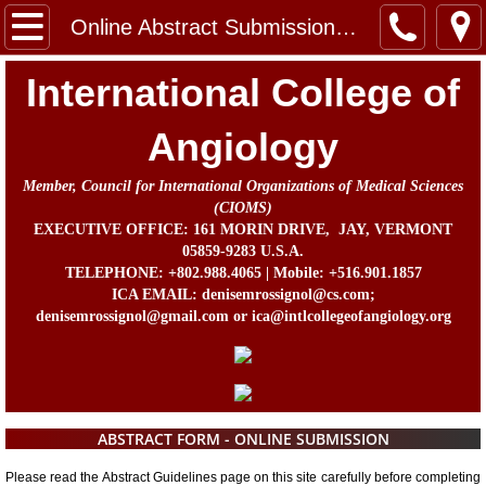
Home
Online Abstract Submission Form
Message from the Chairman, Board of Direc
International College of
About Us
Angiology
Member, Council for International Organizations of Medical Sciences
Contact
(CIOMS)
EXECUTIVE OFFICE: 161 MORIN DRIVE, JAY, VERMONT
In Memorium
05859-9283 U.S.A.
TELEPHONE: +802.988.4065 | Mobile: +516.901.1857
ICA EMAIL: denisemrossignol@cs.com;
Prof. John B. Chang Memorial Fund
denisemrossignol@gmail.com or ica@intlcollegeofangiology.org
Activities
Awards
ABSTRACT FORM - ONLINE SUBMISSION
ICA Directors and Officers
Please read the Abstract Guidelines page on this site carefully before completing