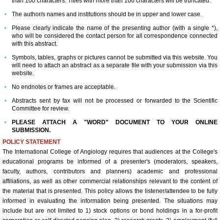
than 100 characters. Titles with more than 100 characters will be truncated.
The author/s names and institutions should be in upper and lower case.
ICA 2026-Perfusionists & APP's
Please clearly indicate the name of the presenting author (with a single *),
who will be considered the contact person for all correspondence connected
with this abstract.
Abstract Conflict of Interest Statement
Symbols, tables, graphs or pictures cannot be submitted via this website. You
will need to attach an abstract as a separate file with your submission via this
Online Registration
website.
No endnotes or frames are acceptable.
Venue, Hotel Accommodations & VISA R
Abstracts sent by fax will not be processed or forwarded to the Scientific
Committee for review.
ICA Past Congresses
PLEASE ATTACH A "WORD" DOCUMENT TO YOUR ONLINE
SUBMISSION.
POLICY STATEMENT
66th Annual World Congress-2025
The International College of Angiology requires that audiences at the College's
educational programs be informed of a presenter's (moderators, speakers,
ICA 2025 Sponsorship, Marketing & E
faculty, authors, contributors and planners) academic and professional
affiliations, as well as other commercial relationships relevant to the content of
the material that is presented. This policy allows the listener/attendee to be fully
ICA 2025 Young Investigators Award
informed in evaluating the information being presented. The situations may
include but are not limited to 1) stock options or bond holdings in a for-profit