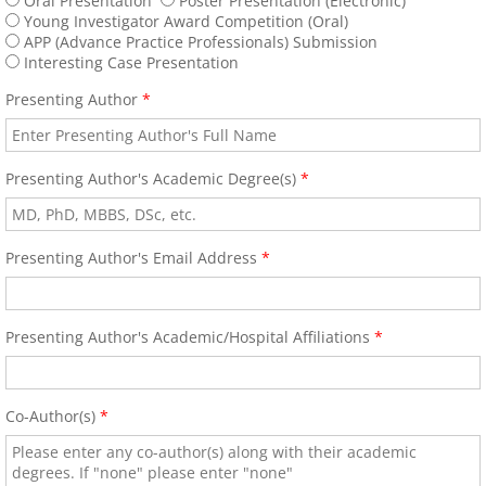
Oral Presentation
Poster Presentation (Electronic)
Book a Hotel
Young Investigator Award Competition (Oral)
APP (Advance Practice Professionals) Submission
Interesting Case Presentation
63rd Annual World Congress - 2022
Presenting Author
*
ONLINE REGISTRATION
Presenting Author's Academic Degree(s)
*
62nd Annual World Congress-ICA 2020
Welcome
Presenting Author's Email Address
*
2020 Young Investigator Award Comp
Presenting Author's Academic/Hospital Affiliations
*
Abstract Submission
61st Annual World Congress-ICA 2019
Co-Author(s)
*
ICA 2019-Young Investigators Award