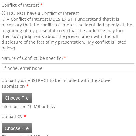
Presenter AV Requirements
Conflict of Interest
*
I DO NOT have a Conflict of Interest
Identified Barriers and Educational Strategie
A Conflict of Interest DOES EXIST. I understand that it is
necessary that the conflict of interest be identified openly at the
beginning of my presentation so that the audience may form
2014 Congress Photos
their own judgments about the presentation with the full
disclosure of the fact of my presentation. (My conflict is listed
below).
Scientific Program and Congress In
Nature of Conflict (be specific)
*
Angiology Workshop Dinner Meetings
2016 ICA Angiology Workshop Dinner Me
Upload your ABSTRACT to be included with the above
submission
*
Archived Workshops
Choose File
File must be 10 MB or less
Calendar of Events-Educational Opportuniti
Upload CV
*
Choose File