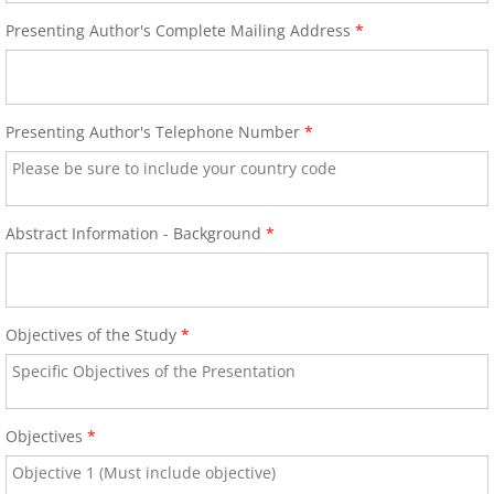
60th Anniversary Annual World Congress
Presenting Author's Complete Mailing Address
*
Abstract Form-Online Submission
Presenting Author's Telephone Number
*
Abstract Submission Guidelines
Abstract Conflict of Interest & Discl
Abstract Information - Background
*
2018 Young Investigators Award Com
2018 Research Achievement Award 
Objectives of the Study
*
59th Annual World Congress-ICA 2017
About the Congress
Objectives
*
Scientific Program At-A-Glance